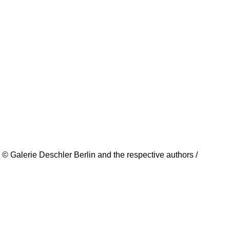
© Galerie Deschler Berlin and the respective authors /
creators. All rights reserved.
Imprint
Data Policy