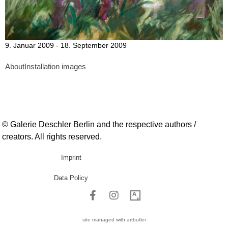
9. Januar 2009 - 18. September 2009
About
Installation images
© Galerie Deschler Berlin and the respective authors /
creators. All rights reserved.
Imprint
Data Policy
site managed with artbutler