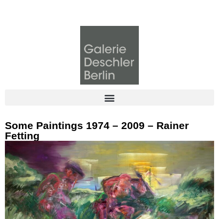
Some Paintings 1974 – 2009 – Rainer
Fetting