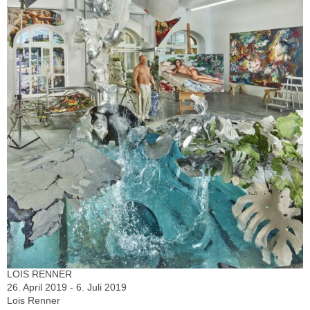
LOIS RENNER
26. April 2019 - 6. Juli 2019
Lois Renner