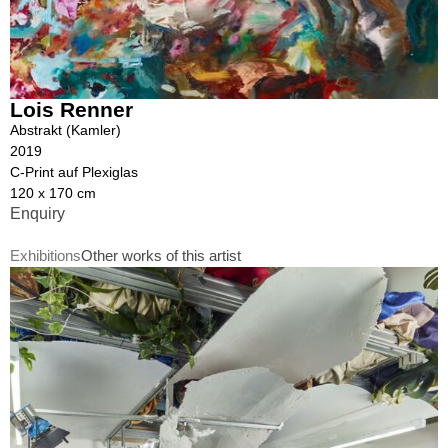
Lois Renner
Abstrakt (Kamler)
2019
C-Print auf Plexiglas
120 x 170 cm
Enquiry
Exhibitions
Other works of this artist