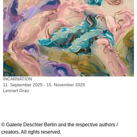
INCARNATION
11. September 2025 - 15. November 2025
Lennart Grau
© Galerie Deschler Berlin and the respective authors /
creators. All rights reserved.