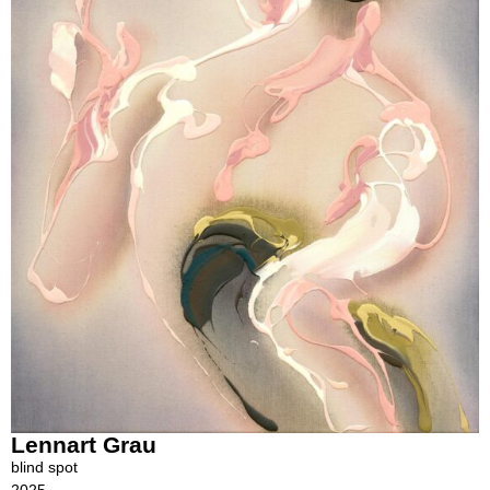
Lennart Grau
blind spot
2025