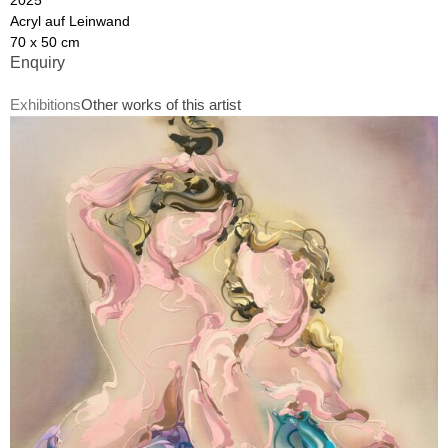
Acryl auf Leinwand
70 x 50 cm
Enquiry
Exhibitions
Other works of this artist