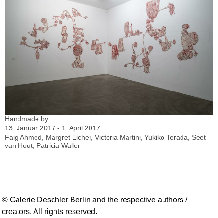
Handmade by
13. Januar 2017 - 1. April 2017
Faig Ahmed, Margret Eicher, Victoria Martini, Yukiko Terada, Seet
van Hout, Patricia Waller
© Galerie Deschler Berlin and the respective authors /
creators. All rights reserved.