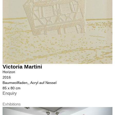
Victoria Martini
Horizon
2016
Baumwollfaden,, Acryl auf Nessel
85 x 80 cm
Enquiry
Exhibitions