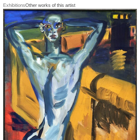
Exhibitions
Other works of this artist