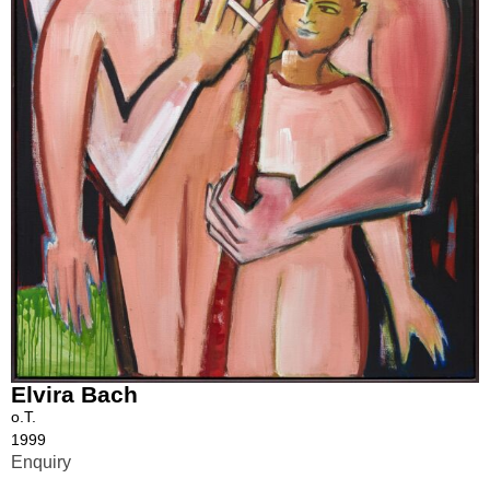
Elvira Bach
o.T.
1999
Enquiry