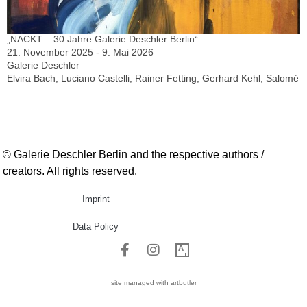
„NACKT – 30 Jahre Galerie Deschler Berlin“
21. November 2025 - 9. Mai 2026
Galerie Deschler
Elvira Bach, Luciano Castelli, Rainer Fetting, Gerhard Kehl, Salomé
© Galerie Deschler Berlin and the respective authors /
creators. All rights reserved.
Imprint
Data Policy
site managed with artbutler