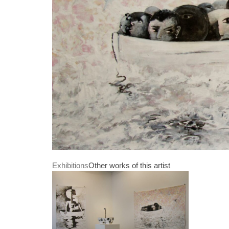
Exhibitions
Other works of this artist