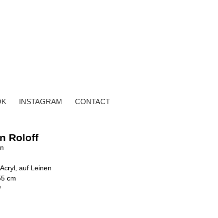
OK
INSTAGRAM
CONTACT
n Roloff
en
Acryl, auf Leinen
55 cm
y