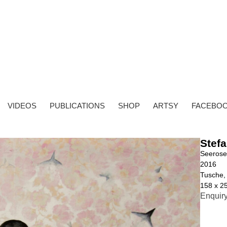
VIDEOS
PUBLICATIONS
SHOP
ARTSY
FACEBO
Stefa
Seeros
2016
Tusche, 
158 x 2
Enquir