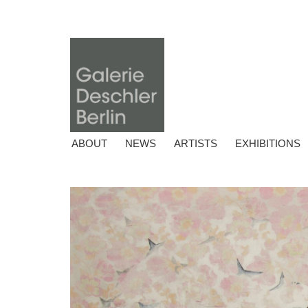
ABOUT
NEWS
ARTISTS
EXHIBITIONS