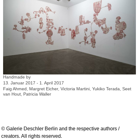
Handmade by
13. Januar 2017 - 1. April 2017
Faig Ahmed, Margret Eicher, Victoria Martini, Yukiko Terada, Seet
van Hout, Patricia Waller
© Galerie Deschler Berlin and the respective authors /
creators. All rights reserved.