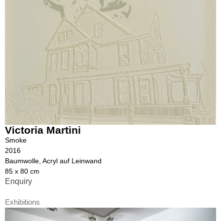
Victoria Martini
Smoke
2016
Baumwolle, Acryl auf Leinwand
85 x 80 cm
Enquiry
Exhibitions