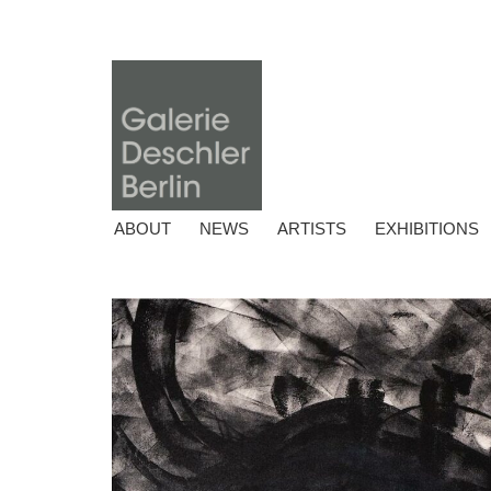
ABOUT
NEWS
ARTISTS
EXHIBITIONS