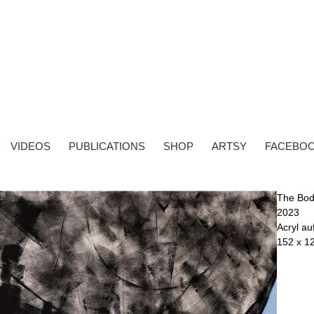
VIDEOS
PUBLICATIONS
SHOP
ARTSY
FACEBO
The Bo
2023
Acryl a
152 x 1