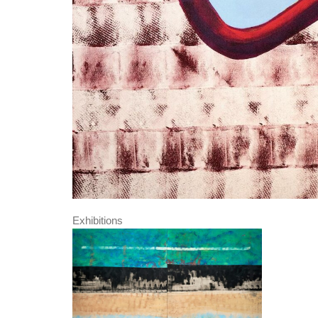
Exhibitions