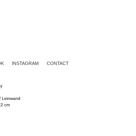
OK
INSTAGRAM
CONTACT
dy
uf Leinwand
22 cm