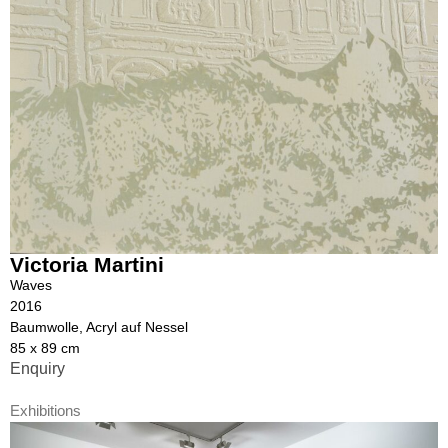
Victoria Martini
Waves
2016
Baumwolle, Acryl auf Nessel
85 x 89 cm
Enquiry
Exhibitions