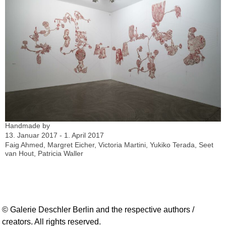
Handmade by
13. Januar 2017 - 1. April 2017
Faig Ahmed, Margret Eicher, Victoria Martini, Yukiko Terada, Seet
van Hout, Patricia Waller
© Galerie Deschler Berlin and the respective authors /
creators. All rights reserved.