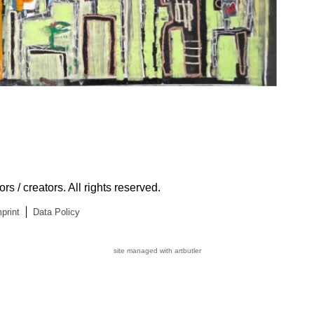
s / creators. All rights reserved.
print
Data Policy
site managed with artbutler