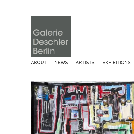
ABOUT
NEWS
ARTISTS
EXHIBITIONS