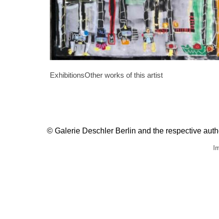
Exhibitions
Other works of this artist
© Galerie Deschler Berlin and the respective author
Im