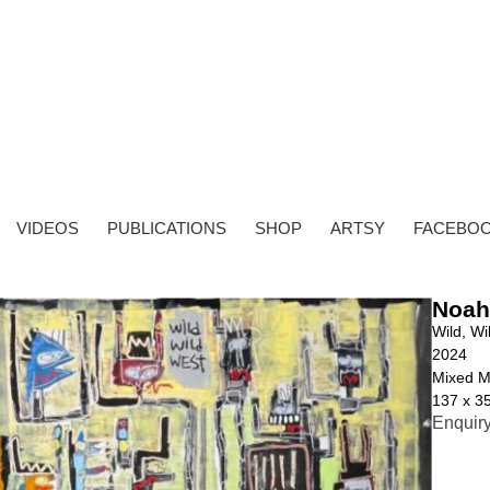
VIDEOS
PUBLICATIONS
SHOP
ARTSY
FACEBO
Noah
Wild, Wi
2024
Mixed M
137 x 3
Enquir