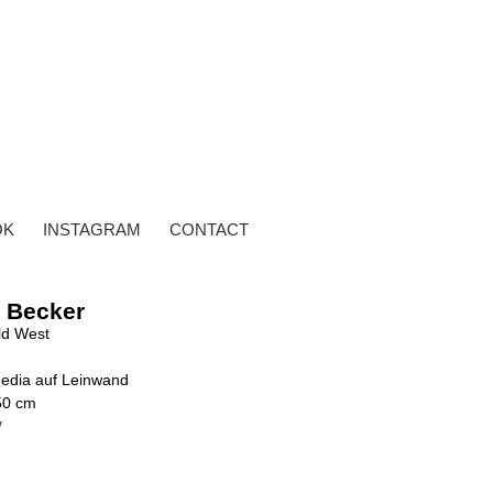
OK
INSTAGRAM
CONTACT
 Becker
ld West
edia auf Leinwand
50 cm
y