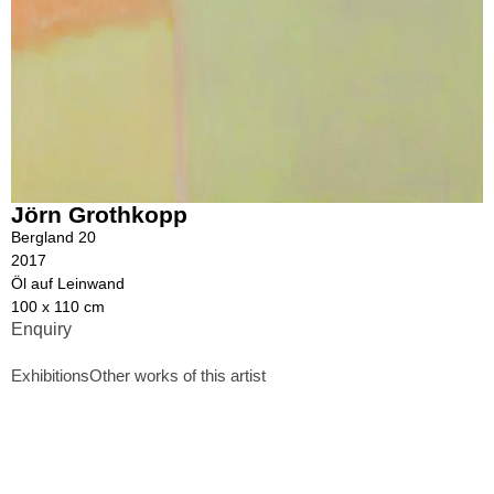
Jörn Grothkopp
Bergland 20
2017
Öl auf Leinwand
100 x 110 cm
Enquiry
Exhibitions
Other works of this artist