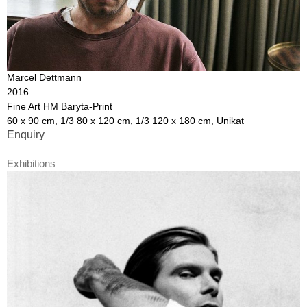
Marcel Dettmann
2016
Fine Art HM Baryta-Print
60 x 90 cm, 1/3 80 x 120 cm, 1/3 120 x 180 cm, Unikat
Enquiry
Exhibitions