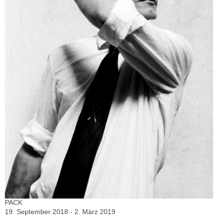
PACK
19. September 2018 - 2. März 2019