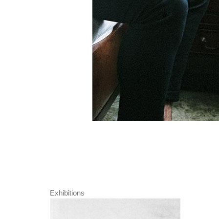
Exhibitions