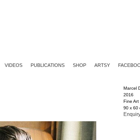
VIDEOS
PUBLICATIONS
SHOP
ARTSY
FACEBO
Marcel 
2016
Fine Art
90 x 60 
Enquir