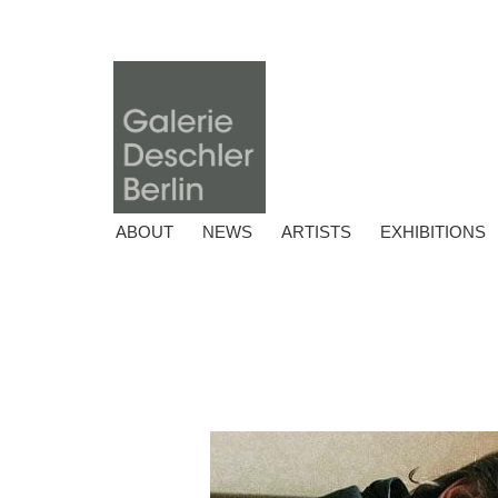
ABOUT
NEWS
ARTISTS
EXHIBITIONS