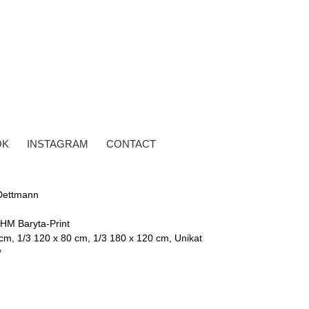
OK
INSTAGRAM
CONTACT
Dettmann
 HM Baryta-Print
cm, 1/3 120 x 80 cm, 1/3 180 x 120 cm, Unikat
y