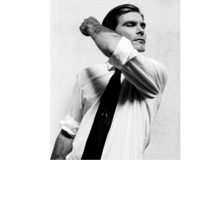
PACK
19. September 2018 - 2. März 2019