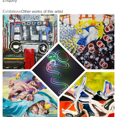
Enquiry
Exhibitions
Other works of this artist