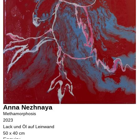
Anna Nezhnaya
Methamorphosis
2023
Lack und Öl auf Leinwand
50 x 40 cm