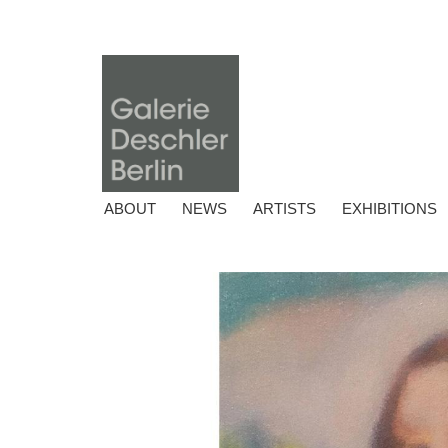
ABOUT
NEWS
ARTISTS
EXHIBITIONS