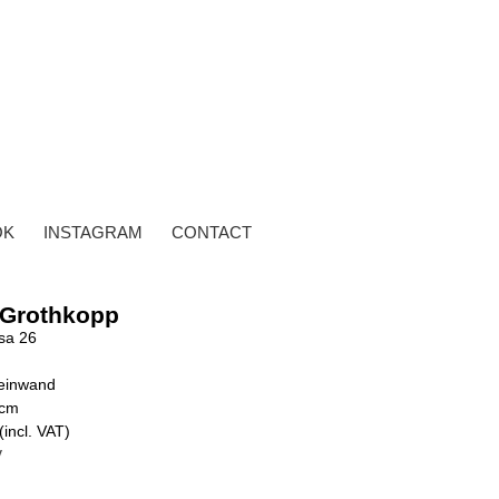
OK
INSTAGRAM
CONTACT
 Grothkopp
sa 26
Leinwand
 cm
(incl. VAT)
y