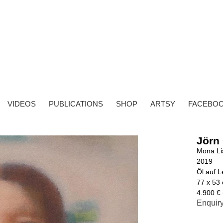
VIDEOS
PUBLICATIONS
SHOP
ARTSY
FACEBO
Jörn
Mona Li
2019
Öl auf 
77 x 53
4.900 € 
Enquir