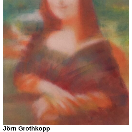
Jörn Grothkopp