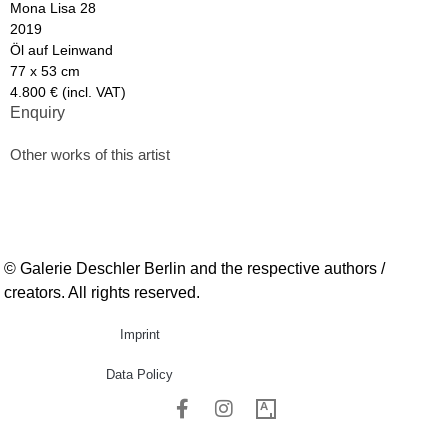
Mona Lisa 28
2019
Öl auf Leinwand
77 x 53 cm
4.800 € (incl. VAT)
Enquiry
Other works of this artist
© Galerie Deschler Berlin and the respective authors /
creators. All rights reserved.
Imprint
Data Policy