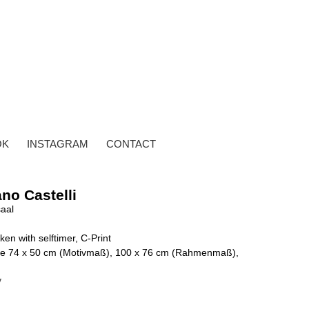
OK
INSTAGRAM
CONTACT
no Castelli
saal
ken with selftimer, C-Print
g, je 74 x 50 cm (Motivmaß), 100 x 76 cm (Rahmenmaß),
y