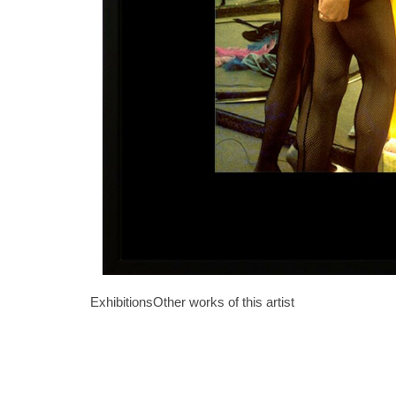
Exhibitions
Other works of this artist