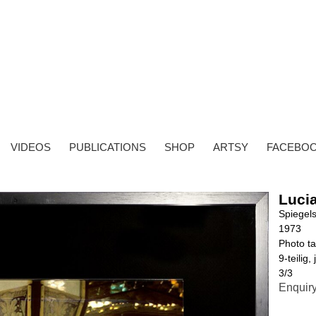
VIDEOS
PUBLICATIONS
SHOP
ARTSY
FACEBO
Lucia
Spiegel
1973
Photo ta
9-teili
3/3
Enquir