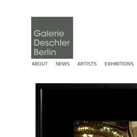
ABOUT
NEWS
ARTISTS
EXHIBITIONS