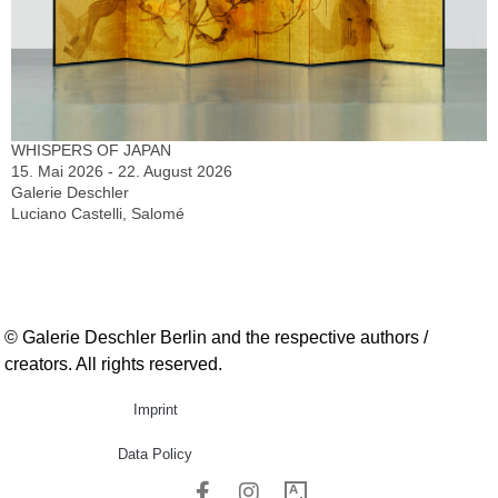
WHISPERS OF JAPAN
15. Mai 2026 - 22. August 2026
Galerie Deschler
Luciano Castelli, Salomé
© Galerie Deschler Berlin and the respective authors /
creators. All rights reserved.
Imprint
Data Policy