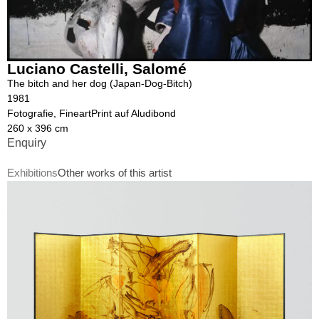
Luciano Castelli
,
Salomé
The bitch and her dog (Japan-Dog-Bitch)
1981
Fotografie, FineartPrint auf Aludibond
260 x 396 cm
Enquiry
Exhibitions
Other works of this artist