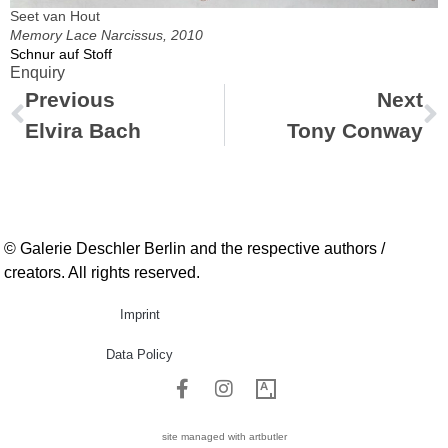
Seet van Hout
Memory Lace Narcissus, 2010
Schnur auf Stoff
Enquiry
Previous
Next
Elvira Bach
Tony Conway
© Galerie Deschler Berlin and the respective authors /
creators. All rights reserved.
Imprint
Data Policy
site managed with artbutler