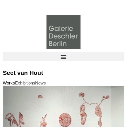
Seet van Hout
Works
Exhibitions
News