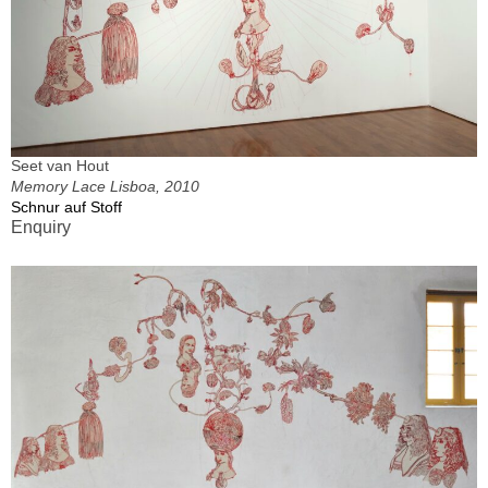
Seet van Hout
Memory Lace Lisboa, 2010
Schnur auf Stoff
Enquiry