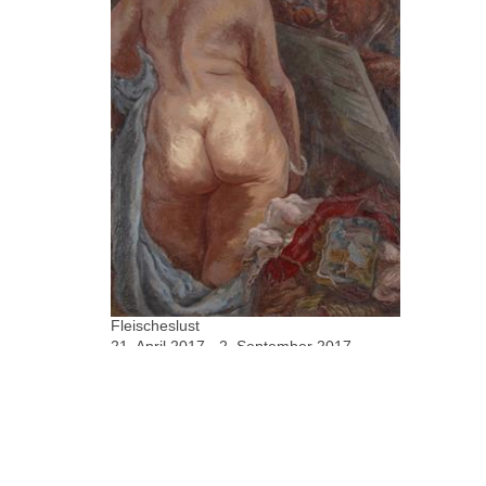
Fleischeslust
21. April 2017 - 2. September 2017
Rainer Fetting, George Grosz, Jörn
Grothkopp, Xenia Hausner