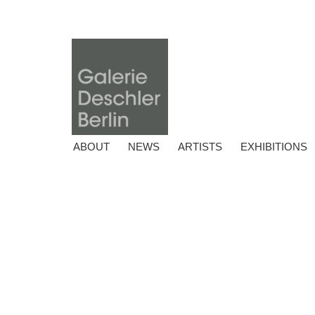
ABOUT
NEWS
ARTISTS
EXHIBITIONS