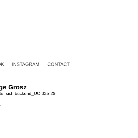
OK
INSTAGRAM
CONTACT
ge Grosz
te, sich bückend_UC-335-29
y