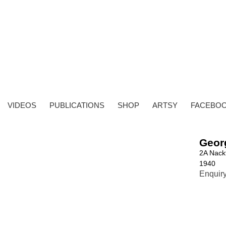
VIDEOS
PUBLICATIONS
SHOP
ARTSY
FACEBO
Geor
2A Nack
1940
Enquir