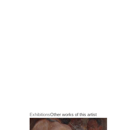
Exhibitions
Other works of this artist