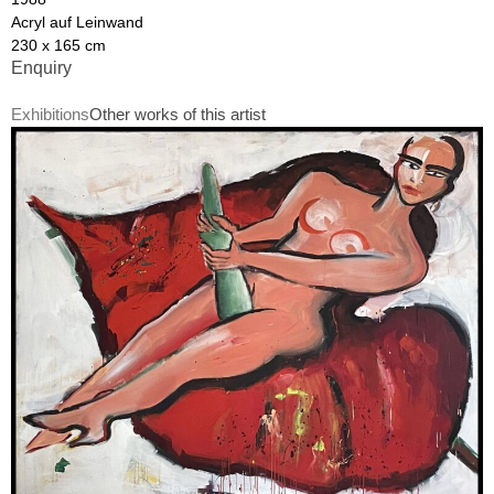
Acryl auf Leinwand
230 x 165 cm
Enquiry
Exhibitions
Other works of this artist