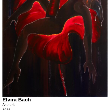
Elvira Bach
Anthurie II
1988