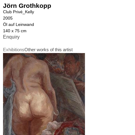
Jörn Grothkopp
Club Privé_Kelly
2005
Öl auf Leinwand
140 x 75 cm
Enquiry
Exhibitions
Other works of this artist