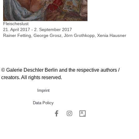
Fleischeslust
21. April 2017 - 2. September 2017
Rainer Fetting, George Grosz, Jörn Grothkopp, Xenia Hausner
© Galerie Deschler Berlin and the respective authors /
creators. All rights reserved.
Imprint
Data Policy
site managed with artbutler