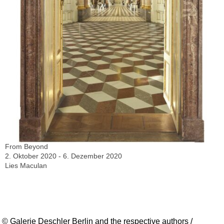
From Beyond
2. Oktober 2020 - 6. Dezember 2020
Lies Maculan
© Galerie Deschler Berlin and the respective authors /