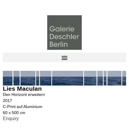
Lies Maculan
Den Horizont erweitern
2017
C-Print auf Aluminium
60 x 500 cm
Enquiry