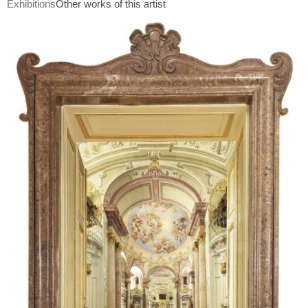
Exhibitions
Other works of this artist