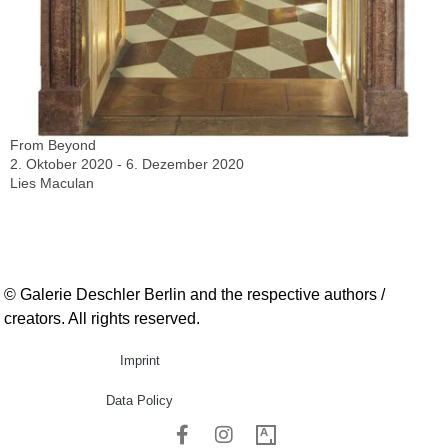
From Beyond
2. Oktober 2020 - 6. Dezember 2020
Lies Maculan
© Galerie Deschler Berlin and the respective authors /
creators. All rights reserved.
Imprint
Data Policy