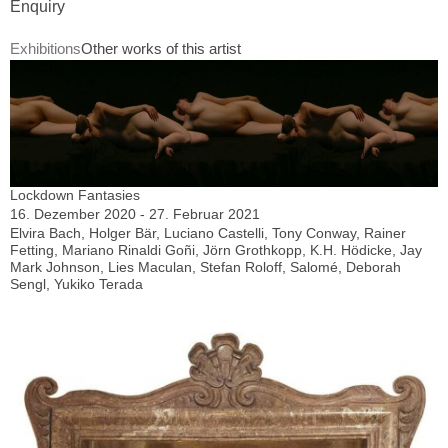
Enquiry
Exhibitions
Other works of this artist
Lockdown Fantasies
16. Dezember 2020 - 27. Februar 2021
Elvira Bach, Holger Bär, Luciano Castelli, Tony Conway, Rainer
Fetting, Mariano Rinaldi Goñi, Jörn Grothkopp, K.H. Hödicke, Jay
Mark Johnson, Lies Maculan, Stefan Roloff, Salomé, Deborah
Sengl, Yukiko Terada