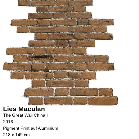
Lies Maculan
The Great Wall China I
2016
Pigment Print auf Aluminium
218 x 149 cm