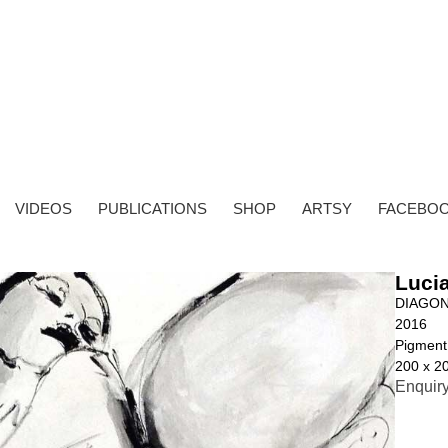
VIDEOS
PUBLICATIONS
SHOP
ARTSY
FACEBO
Lucia
DIAGON
2016
Pigment
200 x 2
Enquir