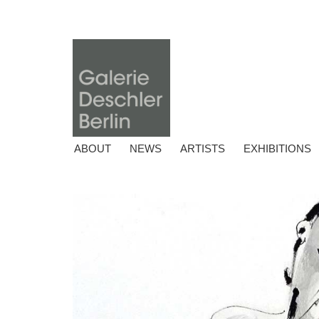
ABOUT
NEWS
ARTISTS
EXHIBITIONS