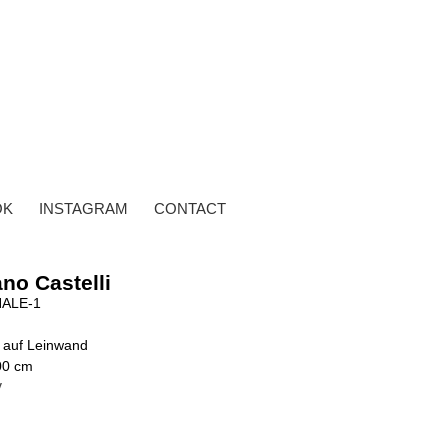
OK
INSTAGRAM
CONTACT
no Castelli
ALE-1
 auf Leinwand
00 cm
y