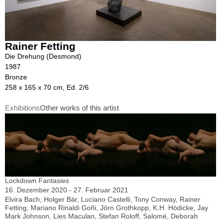
Rainer Fetting
Die Drehung (Desmond)
1987
Bronze
258 x 165 x 70 cm, Ed. 2/6
Exhibitions
Other works of this artist
Lockdown Fantasies
16. Dezember 2020 - 27. Februar 2021
Elvira Bach, Holger Bär, Luciano Castelli, Tony Conway, Rainer
Fetting, Mariano Rinaldi Goñi, Jörn Grothkopp, K.H. Hödicke, Jay
Mark Johnson, Lies Maculan, Stefan Roloff, Salomé, Deborah