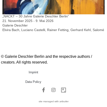
„NACKT – 30 Jahre Galerie Deschler Berlin“
21. November 2025 - 9. Mai 2026
Galerie Deschler
Elvira Bach, Luciano Castelli, Rainer Fetting, Gerhard Kehl, Salomé
© Galerie Deschler Berlin and the respective authors /
creators. All rights reserved.
Imprint
Data Policy
site managed with artbutler