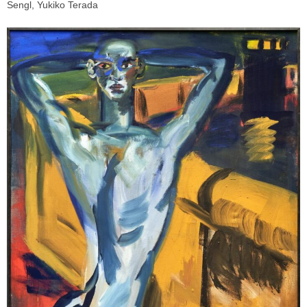
Sengl, Yukiko Terada