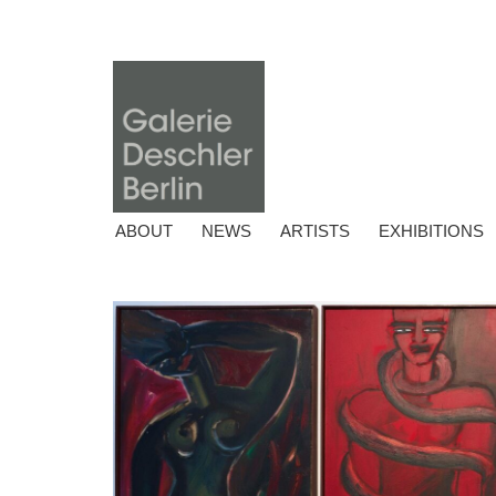
ABOUT
NEWS
ARTISTS
EXHIBITIONS