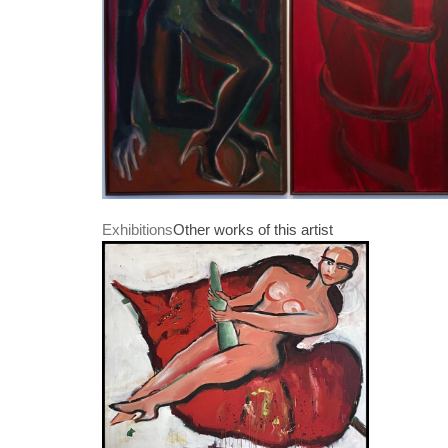
Exhibitions
Other works of this artist