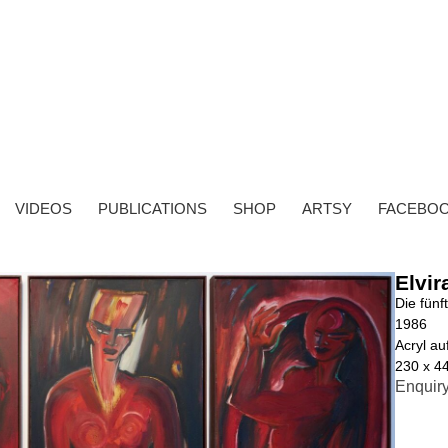
VIDEOS
PUBLICATIONS
SHOP
ARTSY
FACEBO
Elvir
Die fünf
1986
Acryl a
230 x 4
Enquir