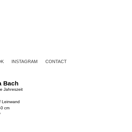
OK
INSTAGRAM
CONTACT
a Bach
te Jahreszeit
uf Leinwand
40 cm
y