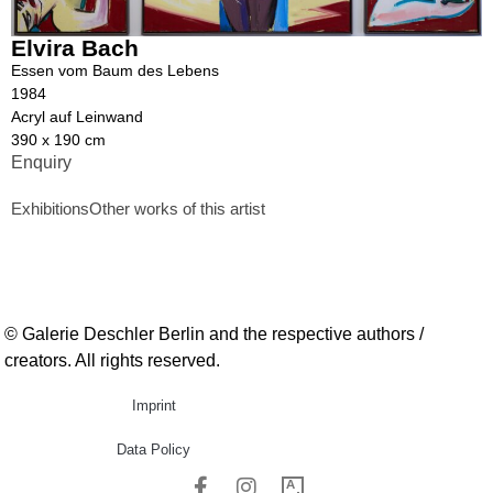
Elvira Bach
Essen vom Baum des Lebens
1984
Acryl auf Leinwand
390 x 190 cm
Enquiry
Exhibitions
Other works of this artist
© Galerie Deschler Berlin and the respective authors /
creators. All rights reserved.
Imprint
Data Policy