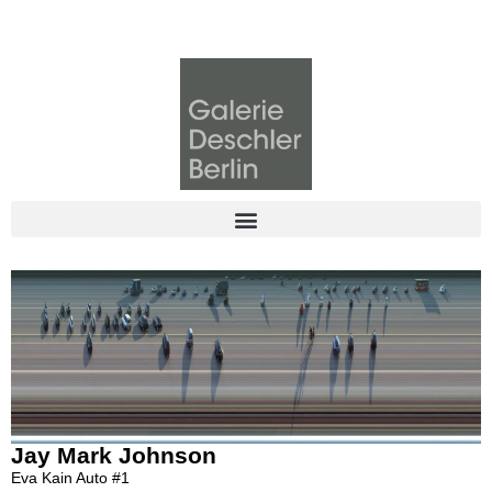
Jay Mark Johnson
Eva Kain Auto #1