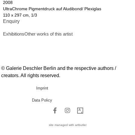
2008
UltraChrome Pigmentdruck auf Aludibond/ Plexiglas
110 x 297 cm, 1/3
Enquiry
Exhibitions
Other works of this artist
© Galerie Deschler Berlin and the respective authors /
creators. All rights reserved.
Imprint
Data Policy
site managed with artbutler