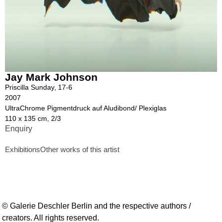
Jay Mark Johnson
Priscilla Sunday‚ 17-6
2007
UltraChrome Pigmentdruck auf Aludibond/ Plexiglas
110 x 135 cm, 2/3
Enquiry
Exhibitions
Other works of this artist
© Galerie Deschler Berlin and the respective authors /
creators. All rights reserved.