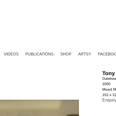
VIDEOS
PUBLICATIONS
SHOP
ARTSY
FACEBO
Tony
Gatekee
2005
Mixed M
152 x 1
Enquir