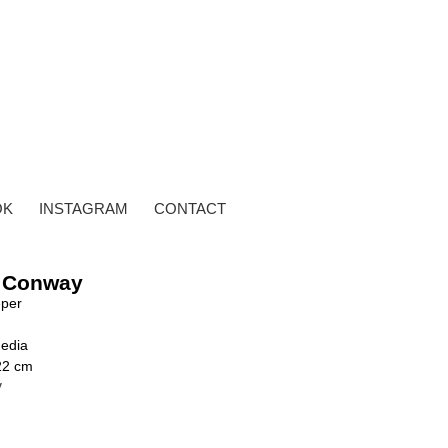
OK
INSTAGRAM
CONTACT
 Conway
per
edia
22 cm
y