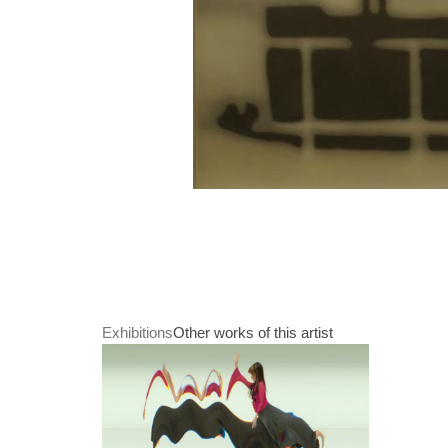
Exhibitions
Other works of this artist