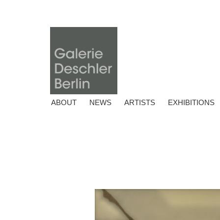
ABOUT
NEWS
ARTISTS
EXHIBITIONS