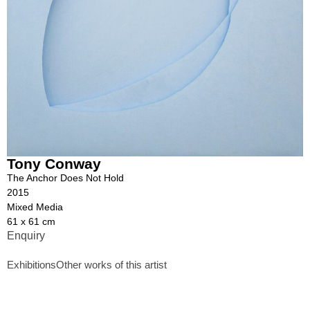
Tony Conway
The Anchor Does Not Hold
2015
Mixed Media
61 x 61 cm
Enquiry
Exhibitions
Other works of this artist