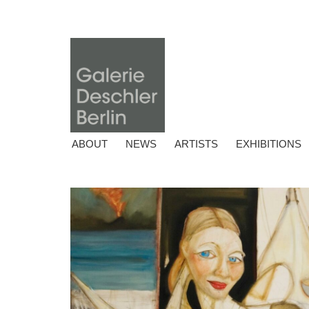
ABOUT
NEWS
ARTISTS
EXHIBITIONS