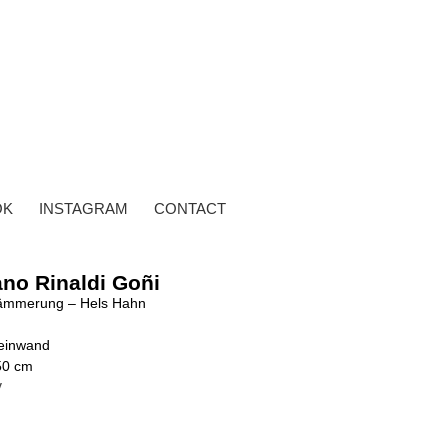
OK
INSTAGRAM
CONTACT
ano Rinaldi Goñi
ämmerung – Hels Hahn
Leinwand
50 cm
y