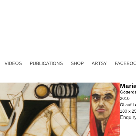
VIDEOS
PUBLICATIONS
SHOP
ARTSY
FACEBO
Mari
Götterd
2010
Öl auf 
180 x 2
Enquir