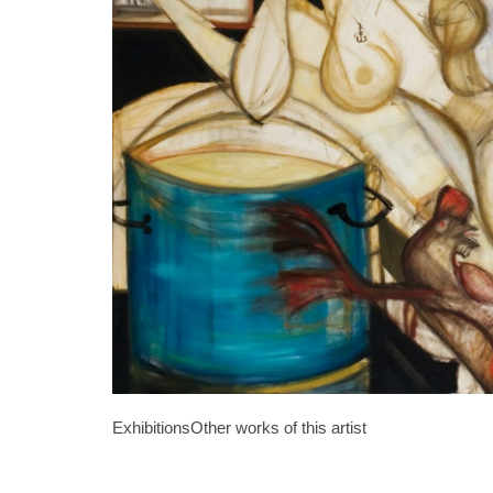
Exhibitions
Other works of this artist