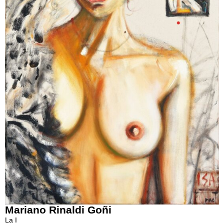
Mariano Rinaldi Goñi
La I