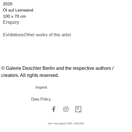
2020
Öl auf Leinwand
100 x 70 cm
Enquiry
Exhibitions
Other works of this artist
© Galerie Deschler Berlin and the respective authors /
creators. All rights reserved.
Imprint
Data Policy
site managed with artbutler