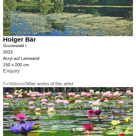
Holger Bär
Grunewald I
2022
Acryl auf Leinwand
150 x 200 cm
Enquiry
Exhibitions
Other works of this artist