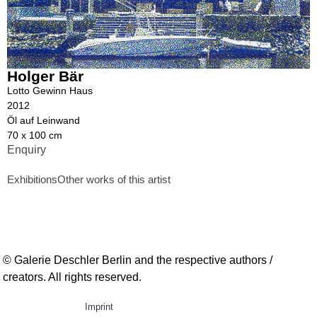
Holger Bär
Lotto Gewinn Haus
2012
Öl auf Leinwand
70 x 100 cm
Enquiry
Exhibitions
Other works of this artist
© Galerie Deschler Berlin and the respective authors /
creators. All rights reserved.
Imprint