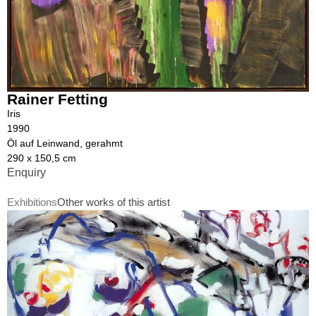
Rainer Fetting
Iris
1990
Öl auf Leinwand, gerahmt
290 x 150,5 cm
Enquiry
Exhibitions
Other works of this artist