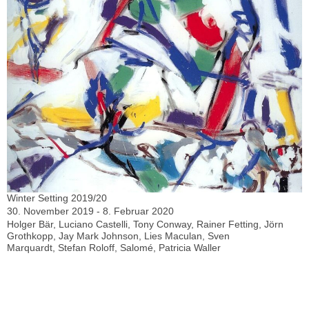
Winter Setting 2019/20
30. November 2019 - 8. Februar 2020
Holger Bär, Luciano Castelli, Tony Conway, Rainer Fetting, Jörn
Grothkopp, Jay Mark Johnson, Lies Maculan, Sven
Marquardt, Stefan Roloff, Salomé, Patricia Waller