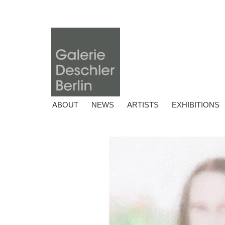
ABOUT
NEWS
ARTISTS
EXHIBITIONS