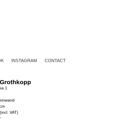
OK
INSTAGRAM
CONTACT
 Grothkopp
sa 1
Leinwand
 cm
(incl. VAT)
y