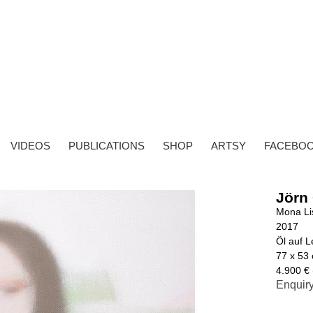
VIDEOS
PUBLICATIONS
SHOP
ARTSY
FACEBO
Jörn
Mona Li
2017
Öl auf 
77 x 53
4.900 € 
Enquir