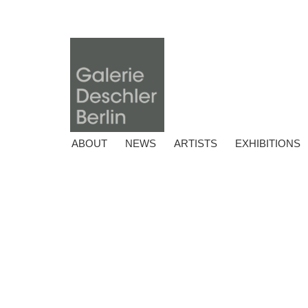
ABOUT
NEWS
ARTISTS
EXHIBITIONS