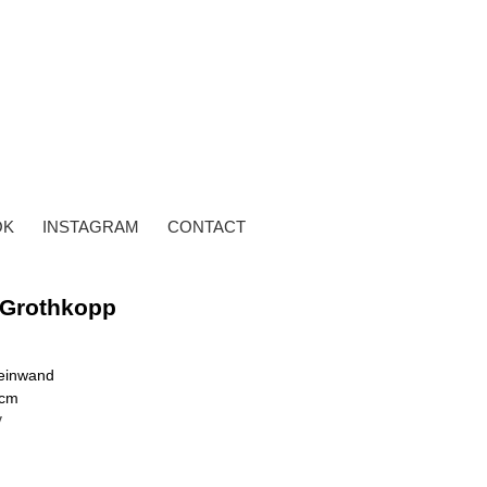
OK
INSTAGRAM
CONTACT
 Grothkopp
Leinwand
 cm
y