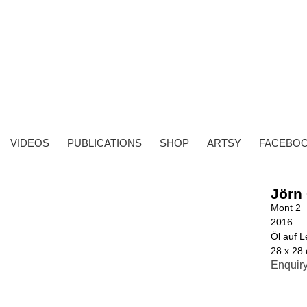
VIDEOS
PUBLICATIONS
SHOP
ARTSY
FACEBO
Jörn
Mont 2
2016
Öl auf 
28 x 28
Enquir