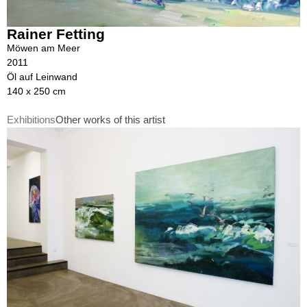
Rainer Fetting
Möwen am Meer
2011
Öl auf Leinwand
140 x 250 cm
Exhibitions
Other works of this artist