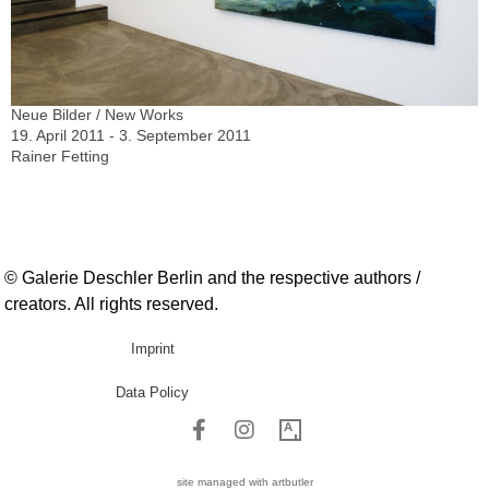
Neue Bilder / New Works
19. April 2011 - 3. September 2011
Rainer Fetting
© Galerie Deschler Berlin and the respective authors /
creators. All rights reserved.
Imprint
Data Policy
site managed with artbutler