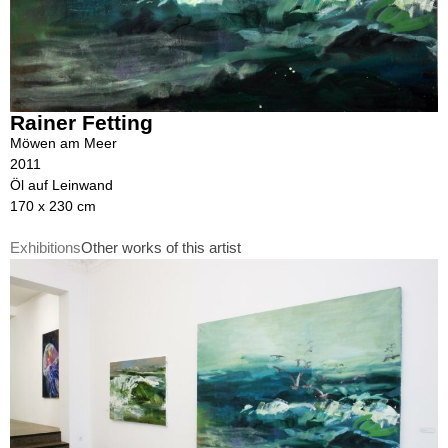
Rainer Fetting
Möwen am Meer
2011
Öl auf Leinwand
170 x 230 cm
Exhibitions
Other works of this artist