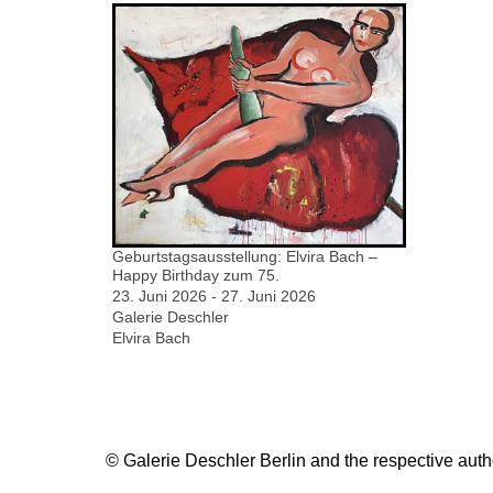
Geburtstagsausstellung: Elvira Bach –
Happy Birthday zum 75.
23. Juni 2026 - 27. Juni 2026
Galerie Deschler
Elvira Bach
© Galerie Deschler Berlin and the respective author