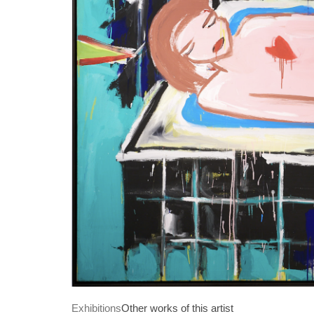
Exhibitions
Other works of this artist