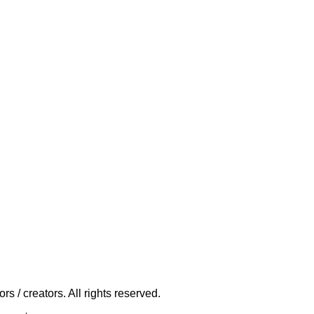
s / creators. All rights reserved.