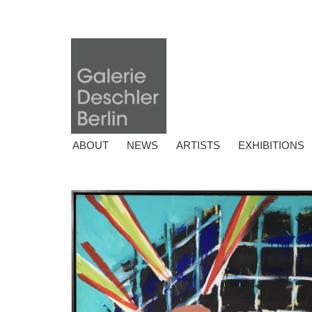
ABOUT
NEWS
ARTISTS
EXHIBITIONS