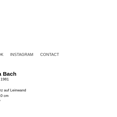
OK
INSTAGRAM
CONTACT
a Bach
 1981
rz auf Leinwand
10 cm
y