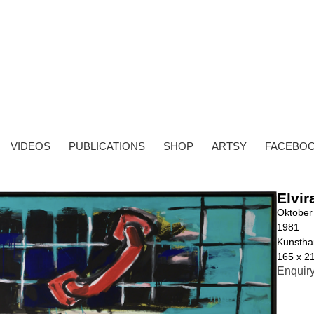
VIDEOS
PUBLICATIONS
SHOP
ARTSY
FACEBO
Elvir
Oktober
1981
Kunstha
165 x 2
Enquir