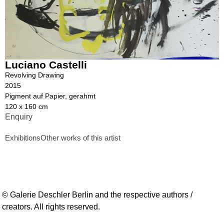
Luciano Castelli
Revolving Drawing
2015
Pigment auf Papier, gerahmt
120 x 160 cm
Enquiry
Exhibitions
Other works of this artist
© Galerie Deschler Berlin and the respective authors /
creators. All rights reserved.