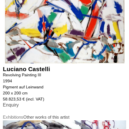
Luciano Castelli
Revolving Painting III
1994
Pigment auf Leinwand
200 x 200 cm
58.823,53 € (incl. VAT)
Enquiry
Exhibitions
Other works of this artist