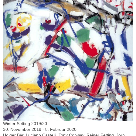
Winter Setting 2019/20
30. November 2019 - 8. Februar 2020
Holger Bär, Luciano Castelli, Tony Conway, Rainer Fetting, Jörn