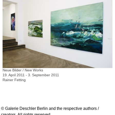
Neue Bilder / New Works
19. April 2011 - 3. September 2011
Rainer Fetting
© Galerie Deschler Berlin and the respective authors /
creators. All rights reserved.