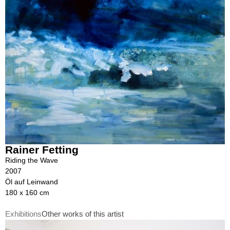
Rainer Fetting
Riding the Wave
2007
Öl auf Leinwand
180 x 160 cm
Exhibitions
Other works of this artist