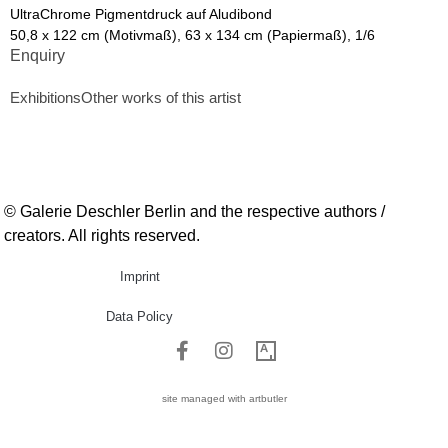
UltraChrome Pigmentdruck auf Aludibond
50,8 x 122 cm (Motivmaß), 63 x 134 cm (Papiermaß), 1/6
Enquiry
Exhibitions
Other works of this artist
© Galerie Deschler Berlin and the respective authors /
creators. All rights reserved.
Imprint
Data Policy
site managed with artbutler