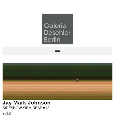
Jay Mark Johnson
SIDESHOW SIEM REAP #12
2012