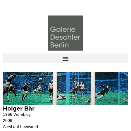
Holger Bär
1966 Wembley
2006
Acryl auf Leinwand