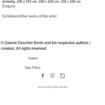
dreiteilig, 100 x 150 cm, 100 x 100 cm, 100 x 100 cm
Enquiry
Exhibitions
Other works of this artist
© Galerie Deschler Berlin and the respective authors /
creators. All rights reserved.
Imprint
Data Policy
site managed with artbutler