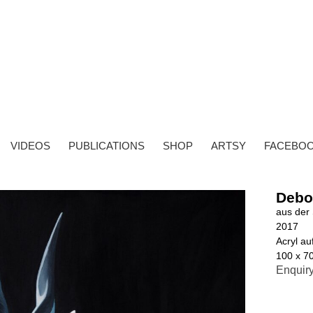
VIDEOS
PUBLICATIONS
SHOP
ARTSY
FACEBO
Debo
aus der 
2017
Acryl a
100 x 7
Enquir