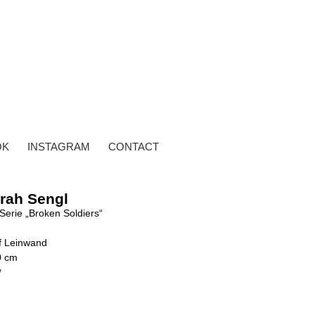
OK
INSTAGRAM
CONTACT
rah Sengl
Serie „Broken Soldiers“
uf Leinwand
0 cm
y