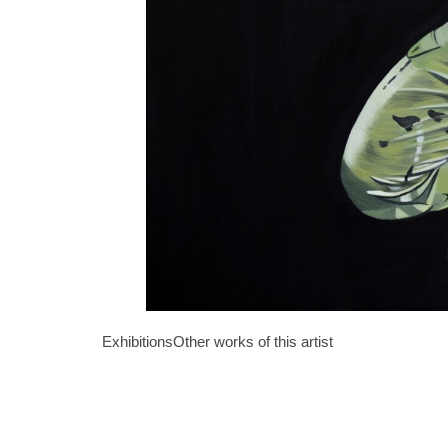
Exhibitions
Other works of this artist