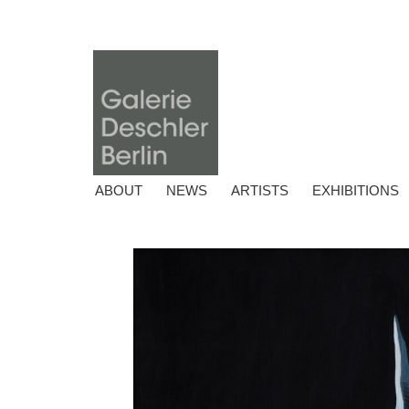
ABOUT
NEWS
ARTISTS
EXHIBITIONS