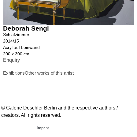
Deborah Sengl
Schlafzimmer
2014/15
Acryl auf Leinwand
200 x 300 cm
Enquiry
Exhibitions
Other works of this artist
© Galerie Deschler Berlin and the respective authors /
creators. All rights reserved.
Imprint